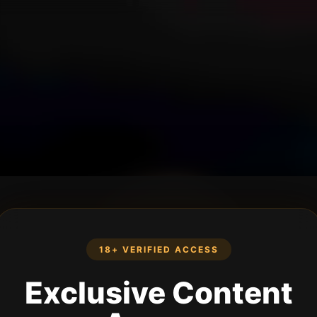
18+ VERIFIED ACCESS
Exclusive Content