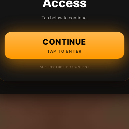
Access
Tap below to continue.
CONTINUE
TAP TO ENTER
AGE-RESTRICTED CONTENT