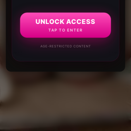
UNLOCK ACCESS
TAP TO ENTER
AGE-RESTRICTED CONTENT