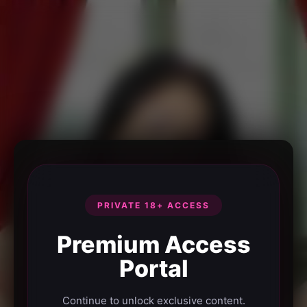
PRIVATE 18+ ACCESS
Premium Access
Portal
Continue to unlock exclusive content.