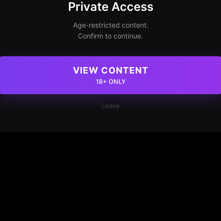
Private Access
Age-restricted content.
Confirm to continue.
VIEW CONTENT
18+ ONLY
Leave