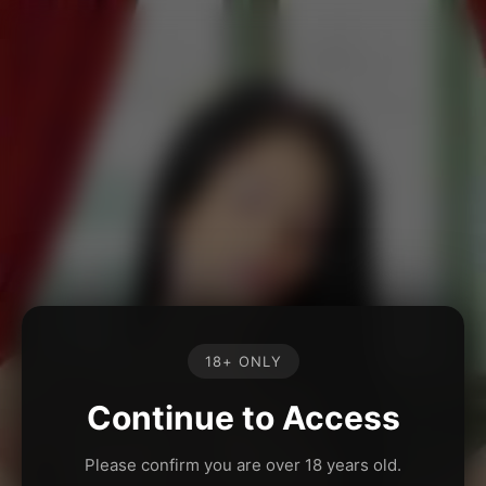
18+ ONLY
Continue to Access
Please confirm you are over 18 years old.