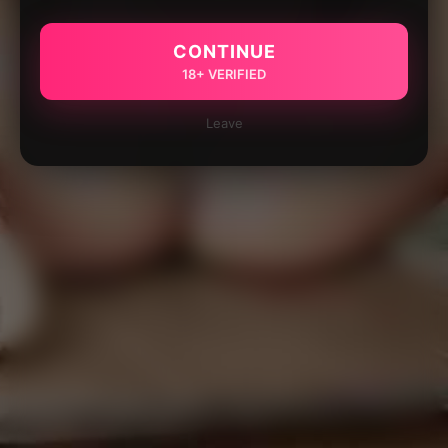
CONTINUE
18+ VERIFIED
Leave