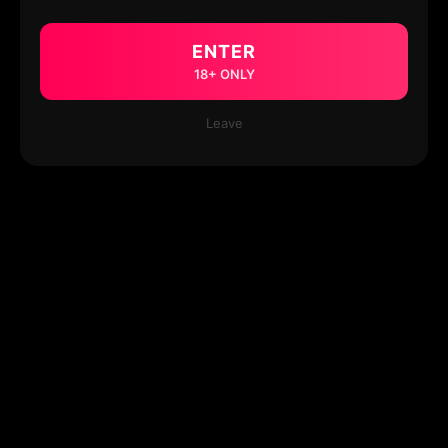
ENTER
18+ ONLY
Leave