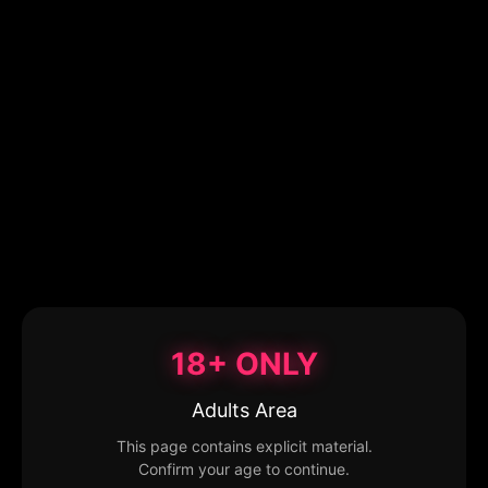
18+ ONLY
Adults Area
This page contains explicit material.
Confirm your age to continue.