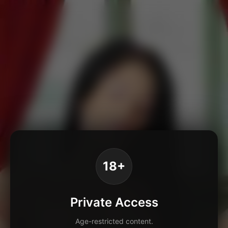
18+
Private Access
Age-restricted content.