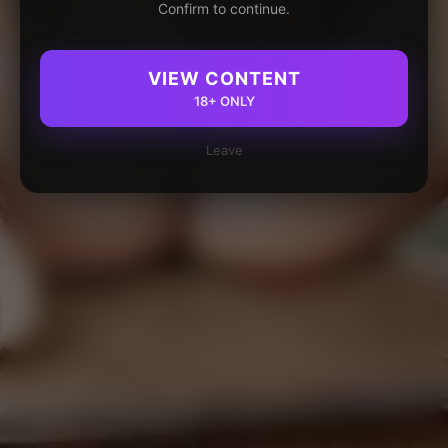
Confirm to continue.
VIEW CONTENT
18+ ONLY
Leave