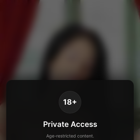
18+
Private Access
Age-restricted content.