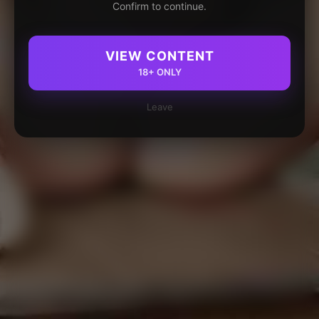
Confirm to continue.
VIEW CONTENT
18+ ONLY
Leave