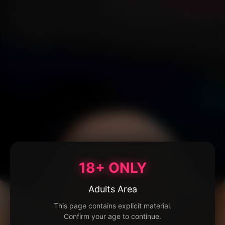
18+ ONLY
Adults Area
This page contains explicit material.
Confirm your age to continue.