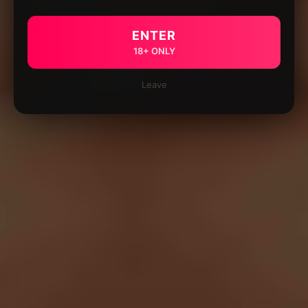
ENTER
18+ ONLY
Leave