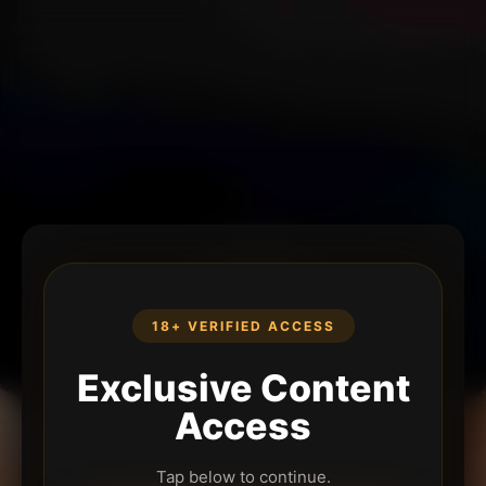
18+ VERIFIED ACCESS
Exclusive Content
Access
Tap below to continue.