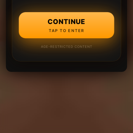
CONTINUE
TAP TO ENTER
AGE-RESTRICTED CONTENT