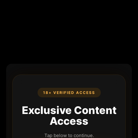
18+ VERIFIED ACCESS
Exclusive Content
Access
Tap below to continue.