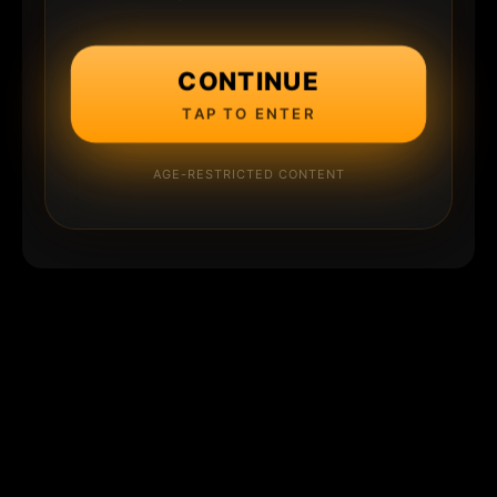
CONTINUE
TAP TO ENTER
AGE-RESTRICTED CONTENT