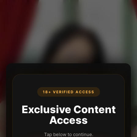
18+ VERIFIED ACCESS
Exclusive Content
Access
Tap below to continue.