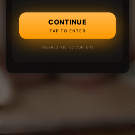
CONTINUE
TAP TO ENTER
AGE-RESTRICTED CONTENT