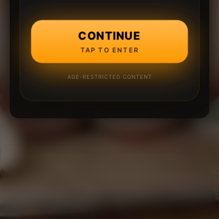
CONTINUE
TAP TO ENTER
AGE-RESTRICTED CONTENT