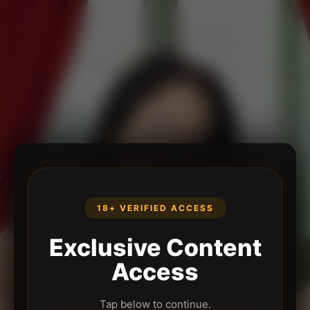
18+ VERIFIED ACCESS
Exclusive Content
Access
Tap below to continue.