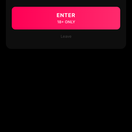
ENTER
18+ ONLY
Leave