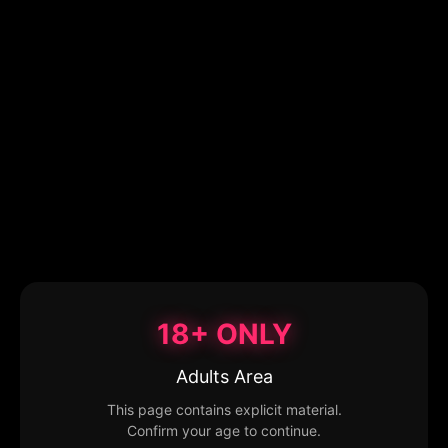
18+ ONLY
Adults Area
This page contains explicit material.
Confirm your age to continue.