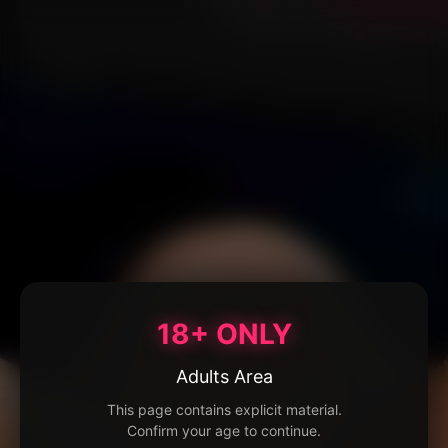
18+ ONLY
Adults Area
This page contains explicit material.
Confirm your age to continue.