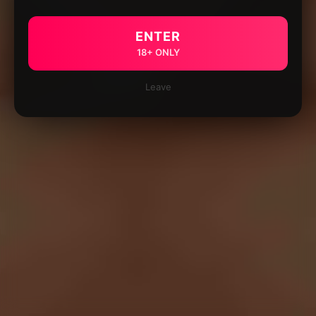
ENTER
18+ ONLY
Leave