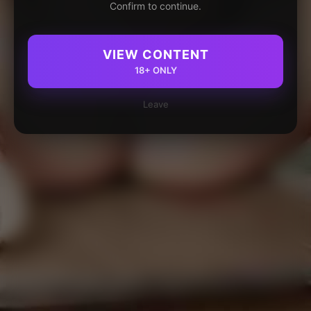
Confirm to continue.
VIEW CONTENT
18+ ONLY
Leave