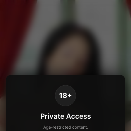
18+
Private Access
Age-restricted content.