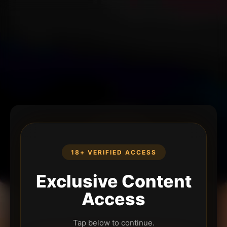
18+ VERIFIED ACCESS
Exclusive Content
Access
Tap below to continue.